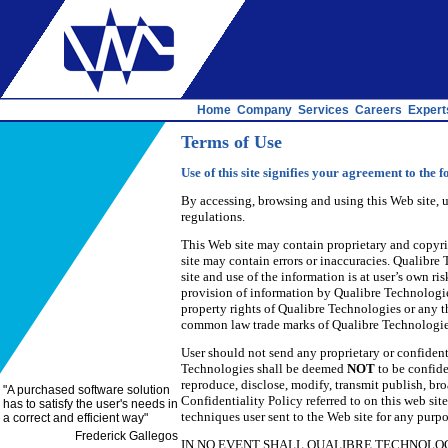
Home
Company
Services
Careers
Expert
Terms of Use
Use of this site signifies your agreement to the f
By accessing, browsing and using this Web site, 
regulations.
This Web site may contain proprietary and copyri
site may contain errors or inaccuracies. Qualibre
site and use of the information is at user’s own 
provision of information by Qualibre Technologies
property rights of Qualibre Technologies or any t
common law trade marks of Qualibre Technologies 
User should not send any proprietary or confiden
Technologies shall be deemed
NOT
to be confide
reproduce, disclose, modify, transmit publish, br
"
A purchased software solution
Confidentiality Policy referred to on this web si
has to satisfy the user's needs in
techniques user sent to the Web site for any pur
a correct and efficient way
"
Frederick Gallegos
IN NO EVENT SHALL QUALIBRE TECHNOLOGI