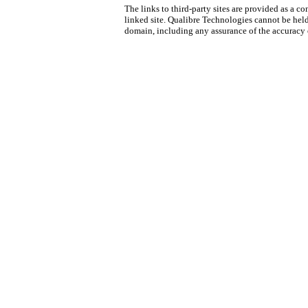
The links to third-party sites are provided as a
linked site. Qualibre Technologies cannot be held
domain, including any assurance of the accuracy 