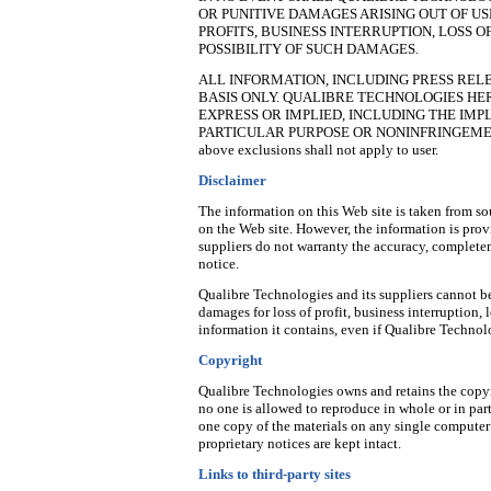
OR PUNITIVE DAMAGES ARISING OUT OF USE
PROFITS, BUSINESS INTERRUPTION, LOSS 
POSSIBILITY OF SUCH DAMAGES.
ALL INFORMATION, INCLUDING PRESS RELE
BASIS ONLY. QUALIBRE TECHNOLOGIES H
EXPRESS OR IMPLIED, INCLUDING THE IMP
PARTICULAR PURPOSE OR NONINFRINGEMENT. Pleas
above exclusions shall not apply to user.
Disclaimer
The information on this Web site is taken from sou
on the Web site. However, the information is prov
suppliers do not warranty the accuracy, completen
notice.
Qualibre Technologies and its suppliers cannot b
damages for loss of profit, business interruption, 
information it contains, even if Qualibre Techno
Copyright
Qualibre Technologies owns and retains the copyri
no one is allowed to reproduce in whole or in pa
one copy of the materials on any single computer
proprietary notices are kept intact.
Links to third-party sites